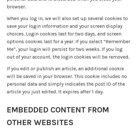
browser.
When you log in, we will also set up several cookies to
save your login information and your screen display
choices. Login cookies last for two days, and screen
options cookies last for a year. If you select “Remember
Me”, your login will persist for two weeks. If you log
out of your account, the login cookies will be removed.
If you edit or publish an article, an additional cookie
will be saved in your browser. This cookie includes no
personal data and simply indicates the post ID of the
article you just edited. It expires after 1 day.
EMBEDDED CONTENT FROM
OTHER WEBSITES