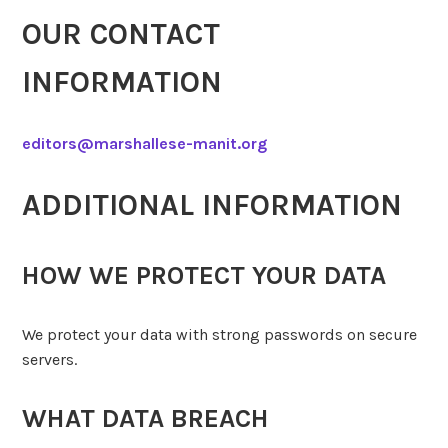
OUR CONTACT
INFORMATION
editors@marshallese-manit.org
ADDITIONAL INFORMATION
HOW WE PROTECT YOUR DATA
We protect your data with strong passwords on secure
servers.
WHAT DATA BREACH