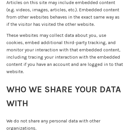
Articles on this site may include embedded content
(e.g. videos, images, articles, etc.). Embedded content
from other websites behaves in the exact same way as
if the visitor has visited the other website.
These websites may collect data about you, use
cookies, embed additional third-party tracking, and
monitor your interaction with that embedded content,
including tracing your interaction with the embedded
content if you have an account and are logged in to that
website.
WHO WE SHARE YOUR DATA
WITH
We do not share any personal data with other
organizations.