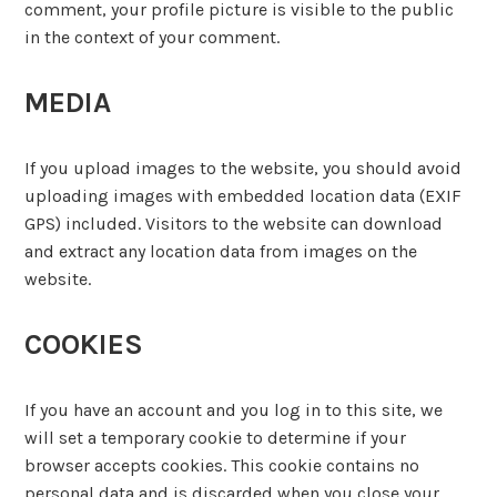
comment, your profile picture is visible to the public
in the context of your comment.
MEDIA
If you upload images to the website, you should avoid
uploading images with embedded location data (EXIF
GPS) included. Visitors to the website can download
and extract any location data from images on the
website.
COOKIES
If you have an account and you log in to this site, we
will set a temporary cookie to determine if your
browser accepts cookies. This cookie contains no
personal data and is discarded when you close your