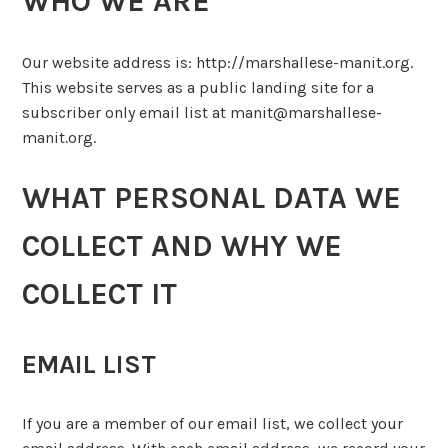
WHO WE ARE
Our website address is: http://marshallese-manit.org.
This website serves as a public landing site for a
subscriber only email list at manit@marshallese-
manit.org.
WHAT PERSONAL DATA WE
COLLECT AND WHY WE
COLLECT IT
EMAIL LIST
If you are a member of our email list, we collect your