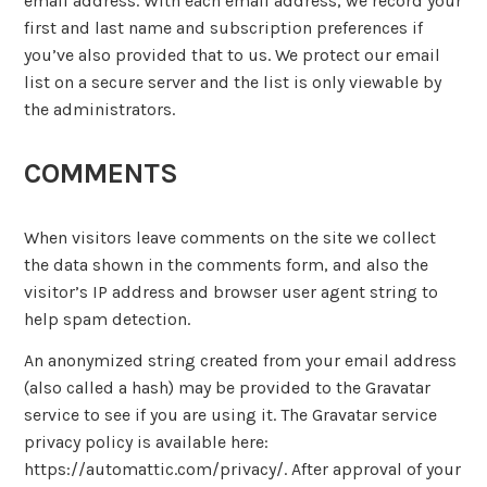
email address. With each email address, we record your
first and last name and subscription preferences if
you’ve also provided that to us. We protect our email
list on a secure server and the list is only viewable by
the administrators.
COMMENTS
When visitors leave comments on the site we collect
the data shown in the comments form, and also the
visitor’s IP address and browser user agent string to
help spam detection.
An anonymized string created from your email address
(also called a hash) may be provided to the Gravatar
service to see if you are using it. The Gravatar service
privacy policy is available here:
https://automattic.com/privacy/. After approval of your