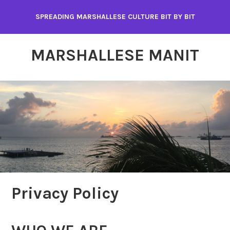
Skip
SPREADING MARSHALLESE CULTURE BIT BY BIT
to
content
MARSHALLESE MANIT
Privacy Policy