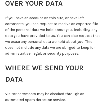
OVER YOUR DATA
If you have an account on this site, or have left
comments, you can request to receive an exported file
of the personal data we hold about you, including any
data you have provided to us. You can also request that
we erase any personal data we hold about you. This
does not include any data we are obliged to keep for
administrative, legal, or security purposes.
WHERE WE SEND YOUR
DATA
Visitor comments may be checked through an
automated spam detection service.