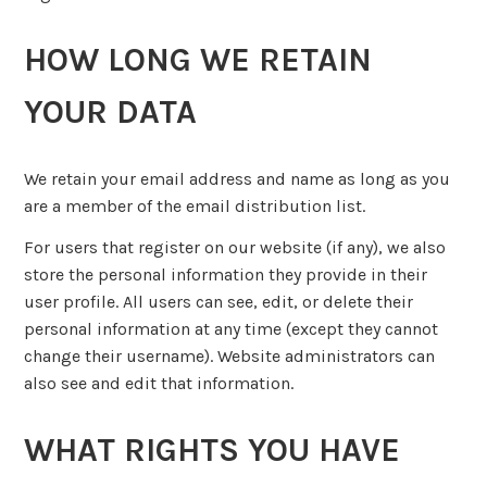
HOW LONG WE RETAIN
YOUR DATA
We retain your email address and name as long as you
are a member of the email distribution list.
For users that register on our website (if any), we also
store the personal information they provide in their
user profile. All users can see, edit, or delete their
personal information at any time (except they cannot
change their username). Website administrators can
also see and edit that information.
WHAT RIGHTS YOU HAVE