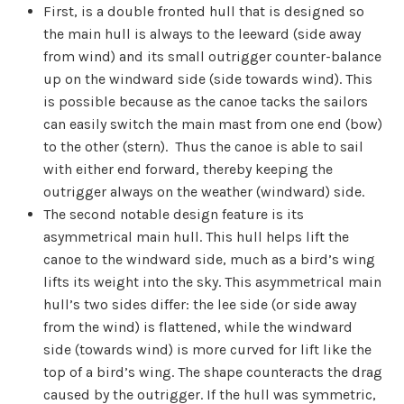
First, is a double fronted hull that is designed so
the main hull is always to the leeward (side away
from wind) and its small outrigger counter-balance
up on the windward side (side towards wind). This
is possible because as the canoe tacks the sailors
can easily switch the main mast from one end (bow)
to the other (stern). Thus the canoe is able to sail
with either end forward, thereby keeping the
outrigger always on the weather (windward) side.
The second notable design feature is its
asymmetrical main hull. This hull helps lift the
canoe to the windward side, much as a bird’s wing
lifts its weight into the sky. This asymmetrical main
hull’s two sides differ: the lee side (or side away
from the wind) is flattened, while the windward
side (towards wind) is more curved for lift like the
top of a bird’s wing. The shape counteracts the drag
caused by the outrigger. If the hull was symmetric,