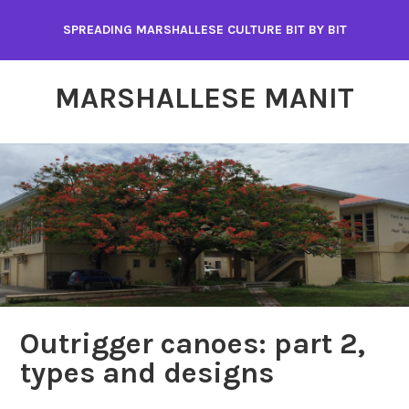
Skip
SPREADING MARSHALLESE CULTURE BIT BY BIT
to
content
MARSHALLESE MANIT
Outrigger canoes: part 2,
types and designs