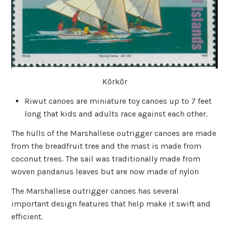
Kõrkõr
Riwut canoes are miniature toy canoes up to 7 feet
long that kids and adults race against each other.
The hulls of the Marshallese outrigger canoes are made
from the breadfruit tree and the mast is made from
coconut trees. The sail was traditionally made from
woven pandanus leaves but are now made of nylon
The Marshallese outrigger canoes has several
important design features that help make it swift and
efficient.