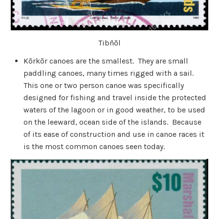
Tibñõl
Kõrkõr canoes are the smallest. They are small
paddling canoes, many times rigged with a sail.
This one or two person canoe was specifically
designed for fishing and travel inside the protected
waters of the lagoon or in good weather, to be used
on the leeward, ocean side of the islands. Because
of its ease of construction and use in canoe races it
is the most common canoes seen today.