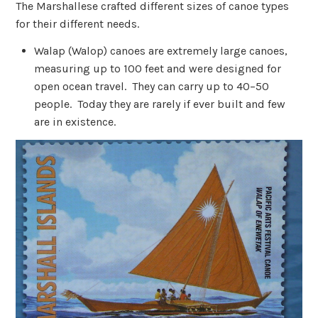
The Marshallese crafted different sizes of canoe types
for their different needs.
Walap (Walop) canoes are extremely large canoes,
measuring up to 100 feet and were designed for
open ocean travel. They can carry up to 40–50
people. Today they are rarely if ever built and few
are in existence.