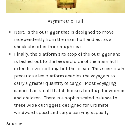
Asymmetric Hull
Next, is the outrigger that is designed to move
independently from the main hull and act as a
shock absorber from rough seas.
Finally, the platform sits atop of the outrigger and
is lashed out to the leeward side of the main hull
extends over nothing but the ocean. This seemingly
precarious lee platform enables the voyagers to
carry a greater quantity of cargo. Most voyaging
canoes had small thatch houses built up for women
and children. There is a sophisticated balance to
these wide outriggers designed for ultimate
windward speed and cargo carrying capacity.
Source: