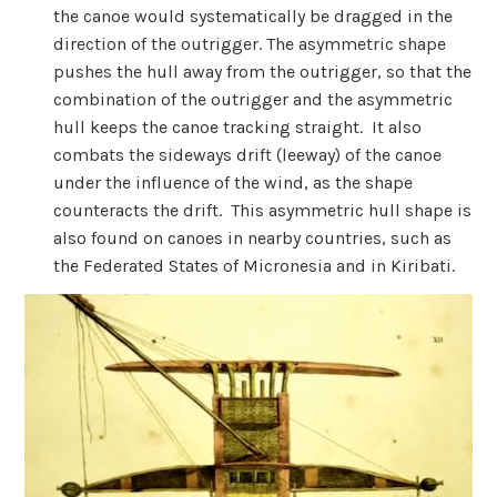
the canoe would systematically be dragged in the
direction of the outrigger. The asymmetric shape
pushes the hull away from the outrigger, so that the
combination of the outrigger and the asymmetric
hull keeps the canoe tracking straight. It also
combats the sideways drift (leeway) of the canoe
under the influence of the wind, as the shape
counteracts the drift. This asymmetric hull shape is
also found on canoes in nearby countries, such as
the Federated States of Micronesia and in Kiribati.