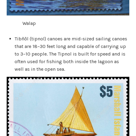
Walap
Tibñõl (tipnol) canoes are mid-sized sailing canoes
that are 18–30 feet long and capable of carrying up
to 3–10 people. The Tipnol is built for speed and is
often used for fishing both inside the lagoon as
well as in the open sea.